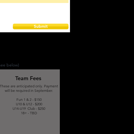
Submit
see below)
Team Fees
These are anticipated only. Payment
will be required in September.
Fun 1 & 2 - $150
U10 & U12 - $200
U14-U19 Club - $250
18+ - TBD