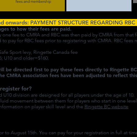
fees and membership
nd onwards: PAYMENT STRUCTURE REGARDING RBC 
nges to how their fees are paid.
only one fee to CMRA and RBC was then paid by CMRA from that f
ed to pay for RBC fees prior to registering with CMRA. RBC fee
 Safe Sport levy, Ringette Canada fee
; U10 and older=$160.
ill be directed first to pay these fees directly to Ringette 
he CMRA association fees have been adjusted to reflect this
register for?
10 division are designed for all players under the age of 10.
 fluid movement between them for players who start in one level
nformation on player skill level and the
Ringette BC website
or to August 15th. You can pay for your registration in full at ti