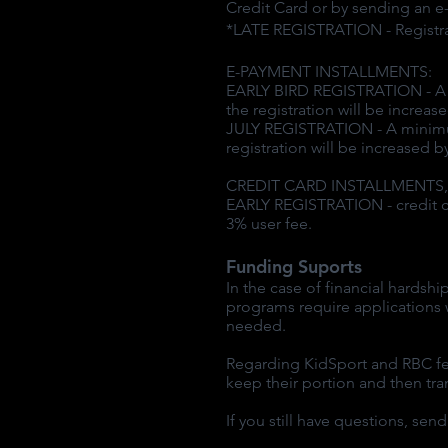
Credit Card or by sending an e-
*LATE REGISTRATION - Registrati
E-PAYMENT INSTALLMENTS:
EARLY BIRD REGISTRATION - A mi
the registration will be increa
JULY REGISTRATION - A minimum 
registration will be increased 
CREDIT CARD INSTALLMENTS, No
EARLY REGISTRATION - credit ca
3% user fee.
Funding Suports
In the case of financial hardsh
programs require applications w
needed.
Regarding KidSport and RBC fee
keep their portion and then tr
If you still have questions, se