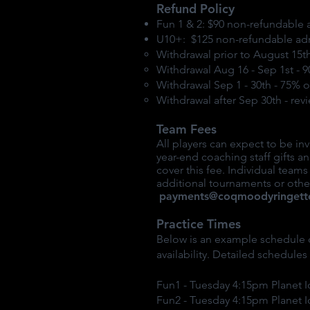
Refund Policy
Fun 1 & 2: $90 non-refundable 
U10+: $125 non-refundable ad
Withdrawal prior to August 15th
Withdrawal Aug 16 - Sep 1st - 
Withdrawal Sep 1 - 30th - 75% 
Withdrawal after Sep 30th - rev
Team Fees
All players can expect to be i
year-end coaching staff gifts
cover this fee. Individual team
additional tournaments or other
payments@coqmoodyringett
Practice Times
Below is an example schedule o
availability. Detailed schedule
Fun1 - Tuesday 4:15pm Planet I
Fun2 - Tuesday 4:15pm Planet I