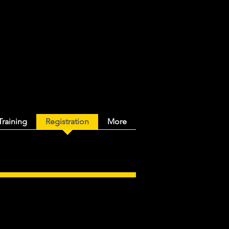
y Ringette
Training
Registration
More