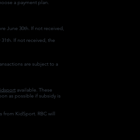
choose a payment plan.
e June 30th. If not received,
1th. If not received, the
ransactions are subject to a
idsport
available. These
on as possible if subsidy is
s from KidSport. RBC will