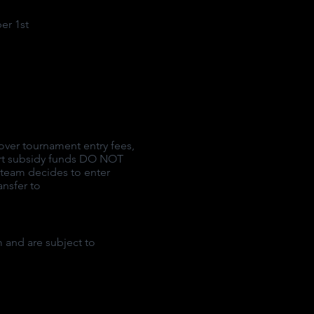
er 1st
over tournament entry fees,
ort subsidy funds DO NOT
e team decides to enter
ansfer to
 and are subject to