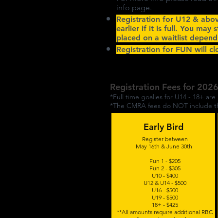
info page.
Registration for U12 & abo
earlier if it is full. You may 
placed on a waitlist depend
Registration for FUN will c
Registration Fees for 202
*Full time goalies for U14 - 18+ are 
*The CMRA fees do NOT include the
Early Bird
Register between
May 16th & June 30th
Fun 1 - $205
Fun 2 - $305
U10 - $400
U12 & U14 - $500
U16 - $500
U19 - $500
18+ - $425
**All amounts require additional RBC