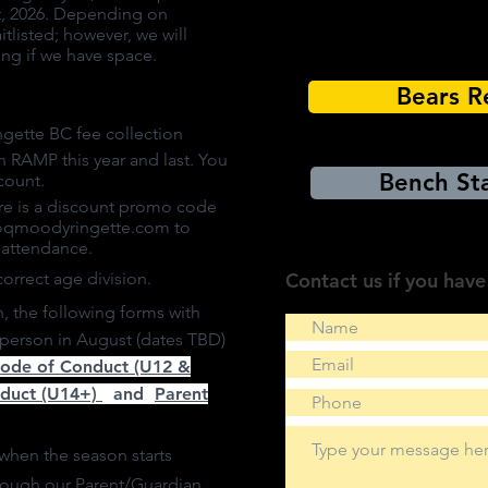
st, 2026. Depending on
tlisted; however, we will
ying if we have space.
Bears R
gette BC fee collection
h RAMP this year and last. You
Bench Sta
count.
re is a discount promo code
oqmoodyringette.com
to
r attendance.
correct age division.
Contact us if you have
on, the following forms with
n person in August (dates TBD)
Code of Conduct (U12 &
nduct (U14+)
and
Parent
when the season starts
hrough our
Parent/Guardian