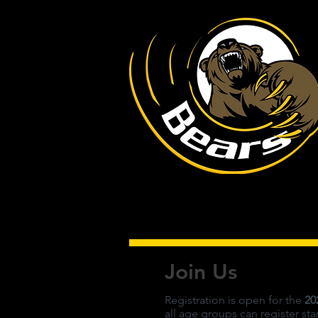
Join Us
Registration is open for the
20
all age groups can register st