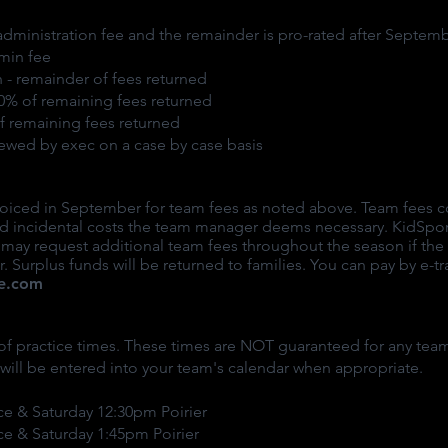
administration fee and the remainder is pro-rated after Septemb
min fee
 - remainder of fees returned
90% of remaining fees returned
of remaining fees returned
iewed by exec on a case by case basis
nvoiced in September for team fees as noted above. Team fees c
 and incidental costs the team manager deems necessary. KidSp
s may request additional team fees throughout the season if th
. Surplus funds will be returned to families. You can pay by e-tr
e.com
f practice times. These times are NOT guaranteed for any team
s will be entered into your team's calendar when appropriate.
ce & Saturday 12:30pm Poirier
ce & Saturday 1:45pm Poirier