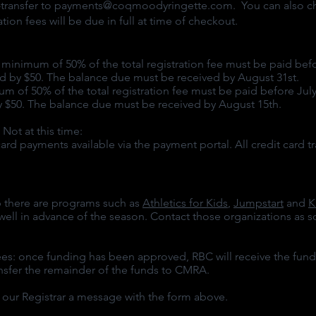
transfer to
payments@coqmoodyringette.com
. You can also 
on fees will be due in full at time of checkout.
nimum of 50% of the total registration fee must be paid befor
sed by $50. The balance due must be received by August 31st.
of 50% of the total registration fee must be paid before July 3
by $50. The balance due must be received by August 15th.
t at this time:
rd payments available via the payment portal. All credit card
t
ip there are programs such as
Athletics for Kids
,
Jumpstart
and
K
ell in advance of the season. Contact those organizations as so
s: once funding has been approved, RBC will receive the fund
ansfer the remainder of the funds to CMRA.
nd our Registrar a message with the form above.