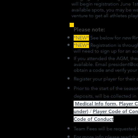
will begin registration June 1
available spots, you may be wai
venture to get all athletes pla
Please note:
*NEW*
See below for
new
Rin
*NEW*
Registration is throug
will need to sign up for an ac
If you attended the AGM, the
available. Email
president@c
obtain a code and verify you
Register your player for their 
Prior to the start of the seas
deposits, will be collected i
Medical Info form,
Player 
under)
/
Player Code of Co
Code of Conduct
Team Fees will be requested 
For more info please read t