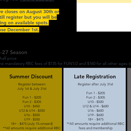
ve closes on August 30th or
still register but you will be
ing on available spots.
lose December 1st.
6-27 Season
half price
 mandatory RBC fees of $135 for FUN1/2 and $160 for all other ages (
Summer Discount
Late Registration
Register between
Register after July 31st
July 1st & July 31st
Fun 1 - $205
Fun 1 - $205
Fun 2 - $305
Fun 2 - $305
U10 - $500
U10 - $450
U12 & U14 - $600
U12 & U14 - $550
U16 - $600
U16 - $550
U19 - $600
U19 - $550
18+ - $475
18+ - $475 (July 15-onward)
**All amounts require additional RBC
**All amounts require additional RBC
fees and membership