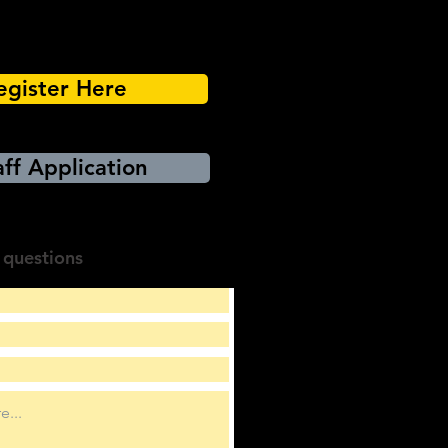
egister Here
ff Application
 questions