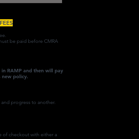
FEES
ee.
s must be paid before CMRA
BC in RAMP and then will pay
 new policy.
 and progress to another.
me of checkout with either a