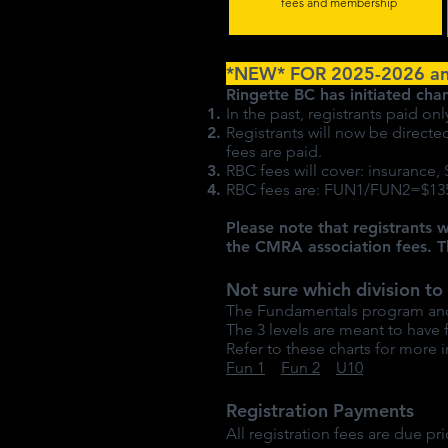
fees and membership
*NEW* FOR 2025-2026 a
Ringette BC has initiated cha
In the past, registrants paid 
Registrants will now be direct
fees are paid.
RBC fees will cover: insurance,
RBC fees are: FUN1/FUN2=$135
Please note that registrants w
the CMRA association fees. T
Not sure which division to 
The Fundamentals program and U
The 3 levels are meant to have
Refer to these charts for more i
Fun 1
Fun 2
U10
Registration Payments
All registration fees are due pri