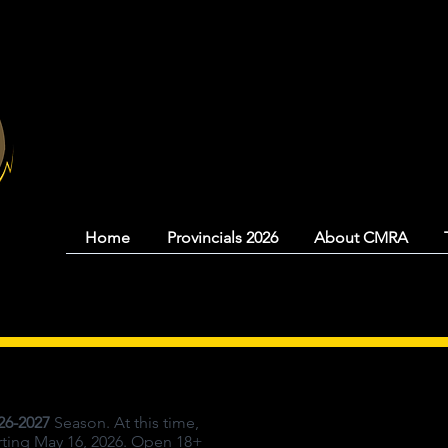
Coquitlam Mood
Home
Provincials 2026
About CMRA
26-2027
Season. At this time,
arting May 16, 2026. Open 18+