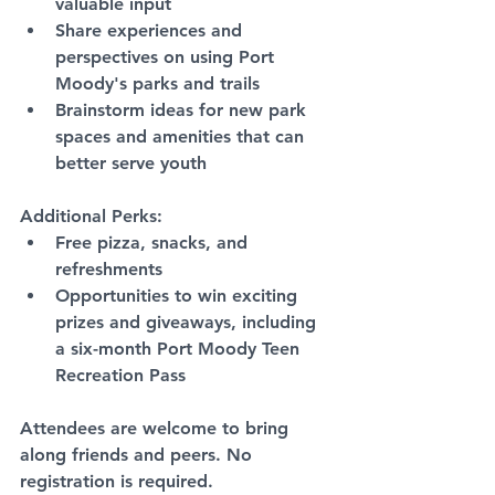
valuable input
Share experiences and 
perspectives on using Port 
Moody's parks and trails
Brainstorm ideas for new park 
spaces and amenities that can 
better serve youth
Additional Perks:
Free pizza, snacks, and 
refreshments
Opportunities to win exciting 
prizes and giveaways, including 
a six-month Port Moody Teen 
Recreation Pass
Attendees are welcome to bring 
along friends and peers. No 
registration is required.