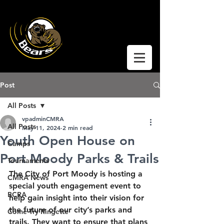
Coquitlam Moody
Ringette
Post
All Posts
vpadminCMRA
All Posts
May 11, 2024
2 min read
Youth Open House on
Camps
Port Moody Parks & Trails
Tournaments
The City of Port Moody is hosting a 
CMRA News
special youth engagement event to 
BCRA
help gain insight into their vision for 
the future of our city’s parks and 
Come Try Ringette
trails. They want to ensure that plans 