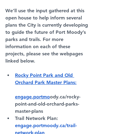
We’ll use the input gathered at this 
open house to help inform several 
plans the City is currently developing 
to guide the future of Port Moody’s 
parks and trails. For more 
information on each of these 
projects, please see the webpages 
linked below. 
Rocky Point Park and Old 
Orchard Park Master Plans:
engage.portmo
ody.ca/rocky-
point-and-old-orchard-parks-
master-plans
Trail Network Plan: 
engage.portmoody.ca/trail-
network-plan