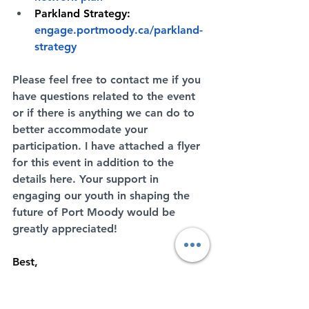
Parkland Strategy:
engage.portmoody.ca/parkland-
strategy
Please feel free to contact me if you 
have questions related to the event 
or if there is anything we can do to 
better accommodate your 
participation. I have attached a flyer 
for this event in addition to the 
details here. Your support in 
engaging our youth in shaping the 
future of Port Moody would be 
greatly appreciated!
Best,
Ding Yu, BCSLA, CSLA
Project Manager - Parks Planning, 