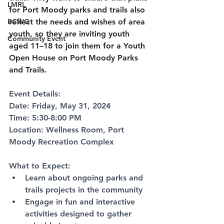
LMRL
for Port Moody parks and trails also 
BCWG
reflect the needs and wishes of area 
youth, so they are inviting youth 
Community Event
aged 11–18 to join them for a Youth 
Open House on Port Moody Parks 
and Trails.
Event Details:
Date: Friday, May 31, 2024
Time: 5:30-8:00 PM
Location: Wellness Room, Port 
Moody Recreation Complex
What to Expect:
Learn about ongoing parks and 
trails projects in the community
Engage in fun and interactive 
activities designed to gather 