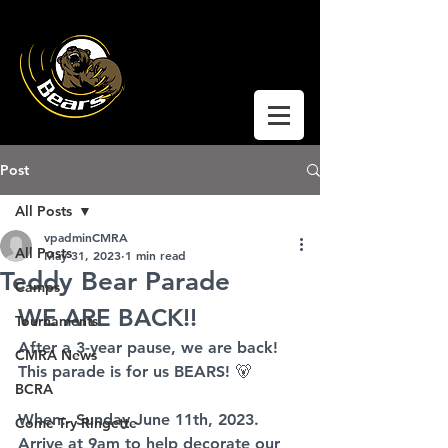
Coquitlam Moody
Ringette
Post
All Posts
vpadminCMRA
All Posts
May 31, 2023
1 min read
Teddy Bear Parade
Camps
WE ARE BACK!!
Tournaments
After a 3-year pause, we are back!
CMRA News
This parade is for us BEARS! 🐻
BCRA
When:  Sunday June 11th, 2023.
Come Try Ringette
Arrive at 9am to help decorate our 