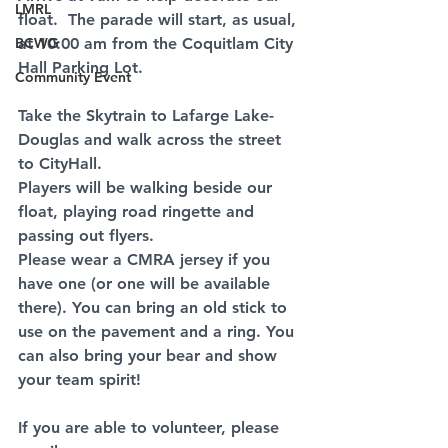
LMRL
float.  The parade will start, as usual, 
BCWG
at 10:00 am from the Coquitlam City 
Hall Parking Lot.
Community Event
Take the Skytrain to Lafarge Lake-
Douglas and walk across the street 
to CityHall.
Players will be walking beside our 
float, playing road ringette and 
passing out flyers.
Please wear a CMRA jersey if you 
have one (or one will be available 
there). You can bring an old stick to 
use on the pavement and a ring. You 
can also bring your bear and show 
your team spirit!
If you are able to volunteer, please 