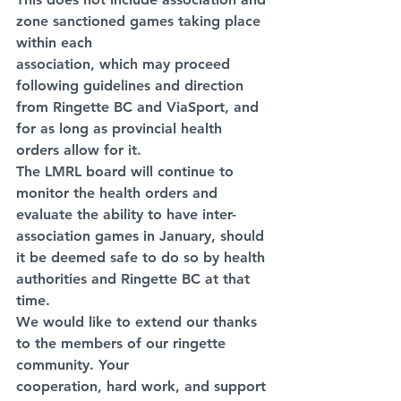
zone sanctioned games taking place 
within each
association, which may proceed 
following guidelines and direction 
from Ringette BC and ViaSport, and 
for as long as provincial health 
orders allow for it.
The LMRL board will continue to 
monitor the health orders and 
evaluate the ability to have inter-
association games in January, should 
it be deemed safe to do so by health 
authorities and Ringette BC at that 
time.
We would like to extend our thanks 
to the members of our ringette 
community. Your
cooperation, hard work, and support 