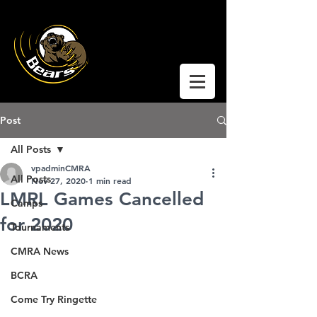
Coquitlam Moody
Ringette
Post
All Posts
vpadminCMRA
All Posts
Nov 27, 2020
1 min read
LMRL Games Cancelled
Camps
for 2020
Tournaments
CMRA News
BCRA
Come Try Ringette