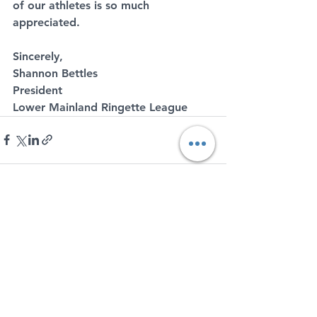
of our athletes is so much 
appreciated.
Sincerely,
Shannon Bettles
President
Lower Mainland Ringette League
See All
Recent Posts