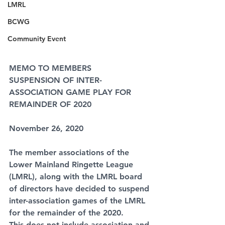
LMRL
BCWG
Community Event
MEMO TO MEMBERS
SUSPENSION OF INTER-
ASSOCIATION GAME PLAY FOR 
REMAINDER OF 2020
November 26, 2020
The member associations of the 
Lower Mainland Ringette League 
(LMRL), along with the LMRL board 
of directors have decided to suspend 
inter-association games of the LMRL 
for the remainder of the 2020.
This does not include association and 