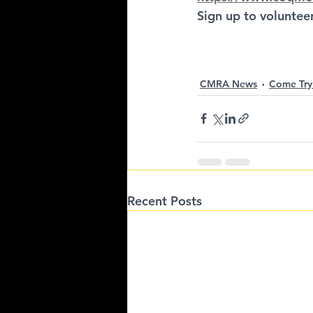
Sign up to volunteer
CMRA News
Come Try
Recent Posts