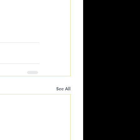
See All