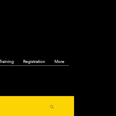
y Ringette
Training
Registration
More