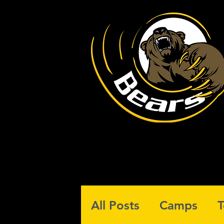
All Posts
Camps