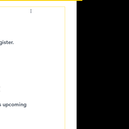
ister.
/
is upcoming 