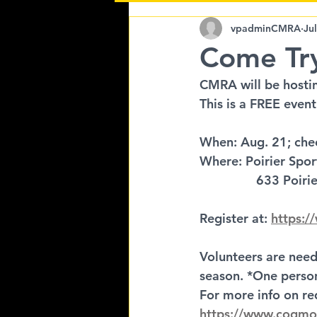
Come Try Ringette
vpadminCMRA
Ju
Come Try
CMRA will be hostin
This is a FREE event
When: Aug. 21; che
Where: Poirier Spo
		633 Poiri
Register at: 
https:/
Volunteers are need
season. *One person
For more info on re
https://www.coqmo