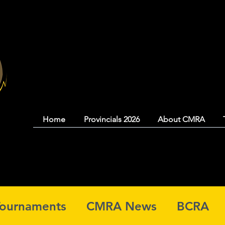
Coquitlam Mood
Home
Provincials 2026
About CMRA
Tournaments
CMRA News
BCRA