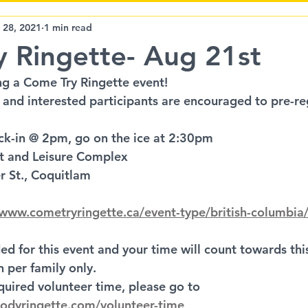
LMRL
BCWG
Community Event
l 28, 2021
1 min read
 Ringette- Aug 21st
g a Come Try Ringette event!
 and interested participants are encouraged to pre-reg
ck-in @ 2pm, go on the ice at 2:30pm
rt and Leisure Complex
er St., Coquitlam
/www.cometryringette.ca/event-type/british-columbia
ed for this event and your time will count towards th
 per family only.
quired volunteer time, please go to 
odyringette.com/volunteer-time