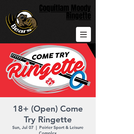
Coquitlam Moody
Ringette
18+ (Open) Come
Try Ringette
Sun, Jul 07
  |  
Poirier Sport & Leisure
Complex