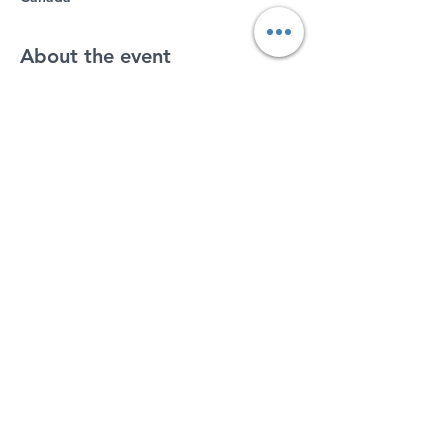
About the event
Register at 
https://www.cometryringette.ca/
Arrive at 7:30 as we will be on the ice at 
8pm on rink 
#3
.
If you have hockey equipment, feel free 
to wear it.  Otherwise all you will need is 
a helmet, gloves and skates.  Sticks and 
rings will be available to borrow.
Share this event