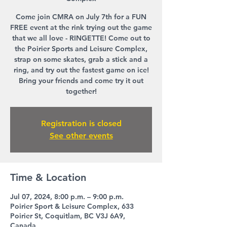
Come join CMRA on July 7th for a FUN
FREE event at the rink trying out the game
that we all love - RINGETTE! Come out to
the Poirier Sports and Leisure Complex,
strap on some skates, grab a stick and a
ring, and try out the fastest game on ice!
Bring your friends and come try it out
together!
Registration is closed
See other events
Time & Location
Jul 07, 2024, 8:00 p.m. – 9:00 p.m.
Poirier Sport & Leisure Complex, 633
Poirier St, Coquitlam, BC V3J 6A9,
Canada