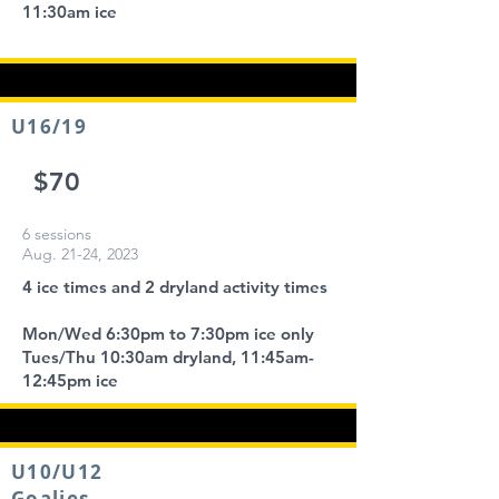
11:30am ice
U16/19
$70
6 sessions
Aug. 21-24, 2023
4 ice times and 2 dryland activity times
Mon/Wed 6:30pm to 7:30pm ice only
Tues/Thu 10:30am dryland, 11:45am-
12:45pm ice
U10/U12
Goalies