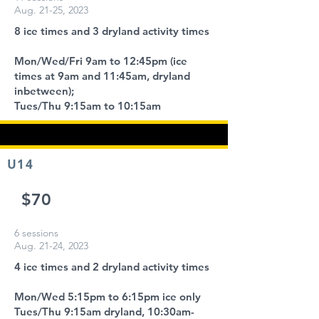
Aug. 21-25, 2023
8 ice times and 3 dryland activity times
Mon/Wed/Fri 9am to 12:45pm (ice
times at 9am and 11:45am, dryland
inbetween);
Tues/Thu 9:15am to 10:15am
U14
$70
6 sessions
Aug. 21-24, 2023
4 ice times and 2 dryland activity times
Mon/Wed 5:15pm to 6:15pm ice only
Tues/Thu 9:15am dryland, 10:30am-