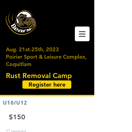
Coquitlam Moody
Ringette
Aug. 21st-25th, 2023
Poirier Sport & Leisure Complex,
Coquitlam
Rust Removal Camp
Register here
U10/U12
$150
11 sessions