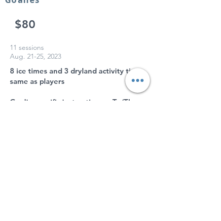
$80
11 sessions
Aug. 21-25, 2023
8 ice times and 3 dryland activity times
same as players
Goalie specific instruction on Tu/Th
U14-U19
Goalies
$50
6 sessions
Aug. 21-24, 2023