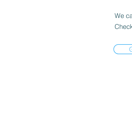
We can
Check