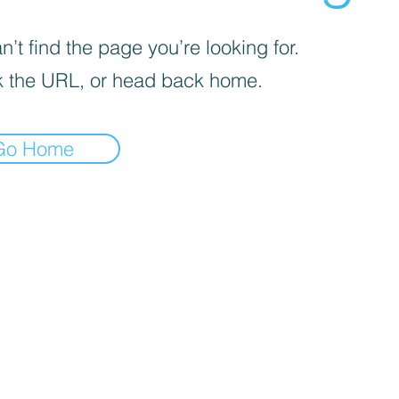
’t find the page you’re looking for.
 the URL, or head back home.
Go Home