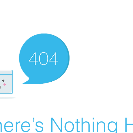
ere’s Nothing H